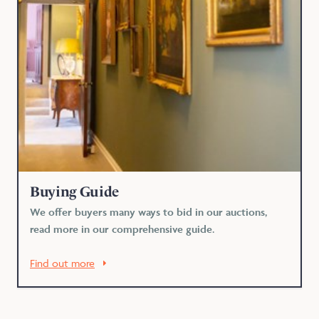
Buying Guide
We offer buyers many ways to bid in our auctions,
read more in our comprehensive guide.
Find out more