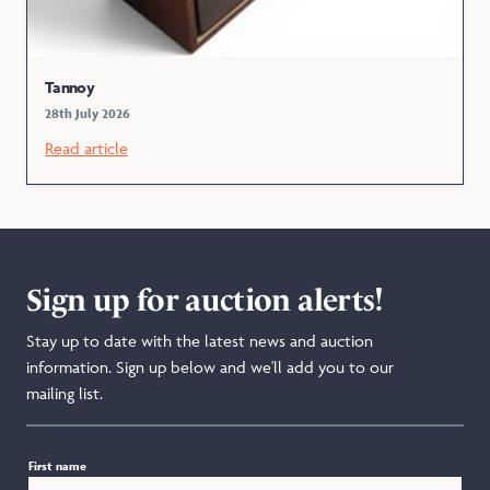
Tannoy
28th July 2026
Read article
Sign up for auction alerts!
Stay up to date with the latest news and auction
information. Sign up below and we'll add you to our
mailing list.
First name