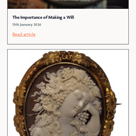
The Importance of Making a Will
13th January 2026
Read article