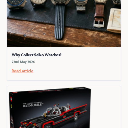
Why Collect Seiko Watches?
22nd May 2026
Read article