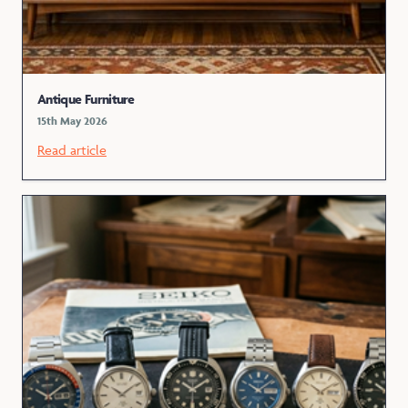
Antique Furniture
15th May 2026
Read article