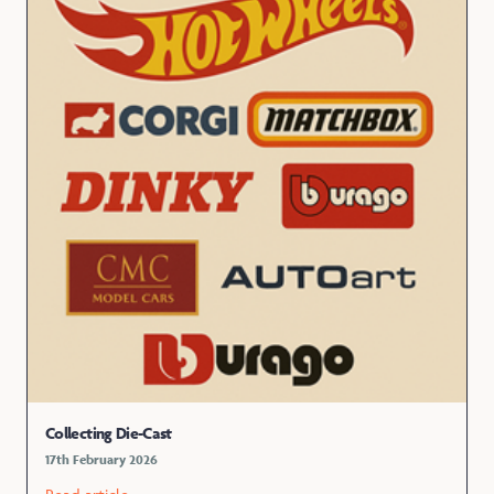
Collecting Die-Cast
17th February 2026