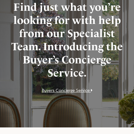
Find just what you’re
looking for with help
from our Specialist
Team. Introducing the
Buyer’s Concierge
Service.
Buyers Concierge Service