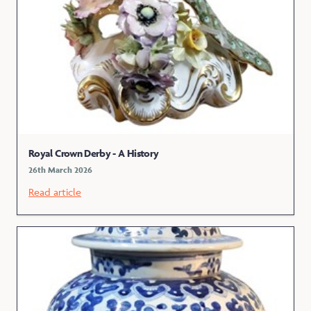
Royal Crown Derby - A History
26th March 2026
Read article