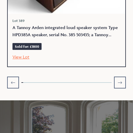
Lot 389
A Tannoy Arden integrated loud speaker system Type
HPD385A speaker, serial No. 385 503435; a Tannoy
Berkeley HPD385A serial No. 385 503237 integrated
Sold for: £1800
loud speaker system each 53.5 x 30.5 x 84cms
View Lot