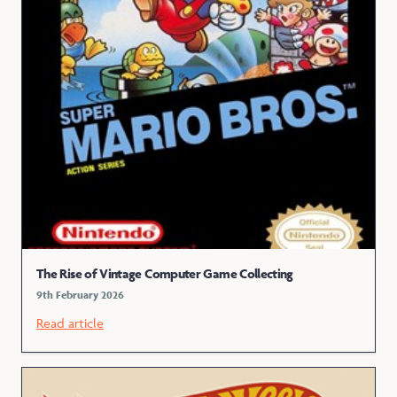
The Rise of Vintage Computer Game Collecting
9th February 2026
Read article