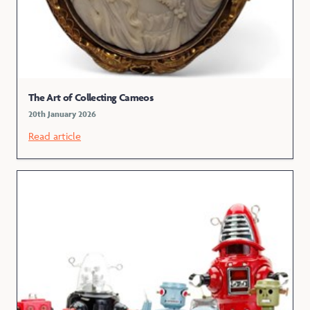
The Art of Collecting Cameos
20th January 2026
Read article