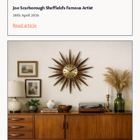
Joe Scarborough Sheffield's Famous Artist
28th April 2026
Read article