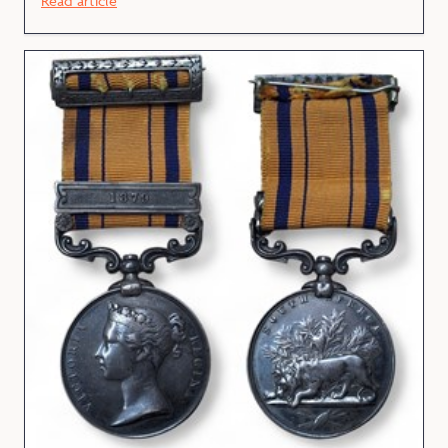
Read article