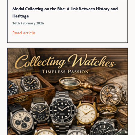
Medal Collecting on the Rise: A Link Between History and
Heritage
26th February 2026
Read article