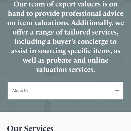
Our team of expert valuers is on
hand to provide professional advice
on item valuations. Additionally, we
offer a range of tailored services,
including a buyer's concierge to
assist in sourcing specific items, as
well as probate and online
valuation services.
About Us
Our Services