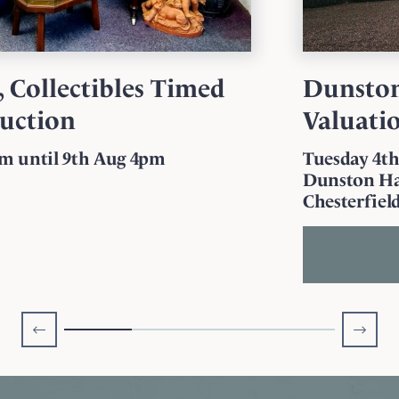
Dunston Hall Antique
Valuation
Tuesday 4th August 10am - 12 Noon
Dunston Hall Estate, Dunston Rd,
Chesterfield, S41 9RL
More Information