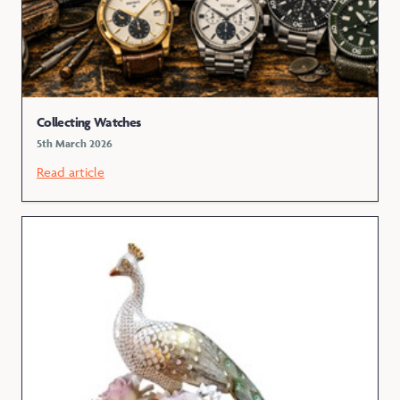
Collecting Watches
5th March 2026
Read article