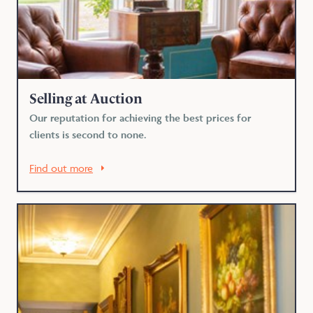
Selling at Auction
Our reputation for achieving the best prices for
clients is second to none.
Find out more