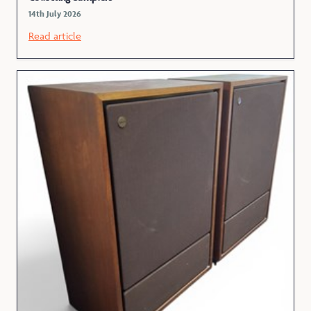
14th July 2026
Read article