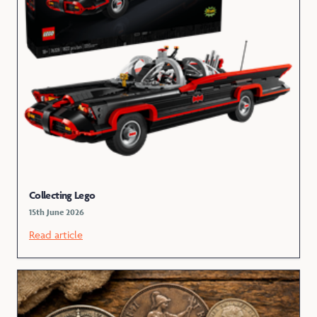
Collecting Lego
15th June 2026
Read article