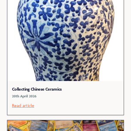
Collecting Chinese Ceramics
20th April 2026
Read article