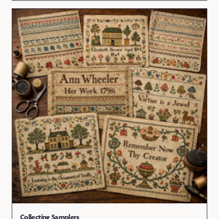
Collecting Samplers