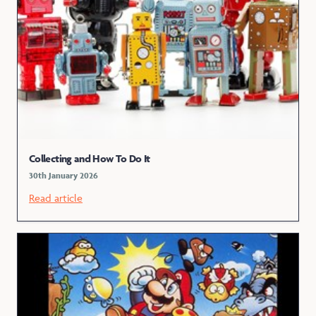
Collecting and How To Do It
30th January 2026
Read article