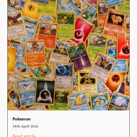
Pokemon
24th April 2026
Read article