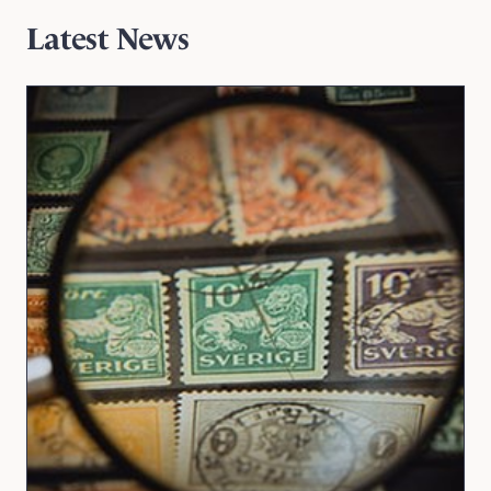
Latest News