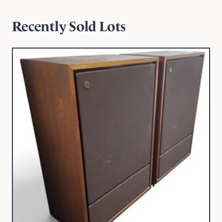
Recently Sold Lots