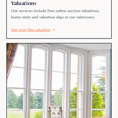
Valuations
Our services include free online auction valuations,
home visits and valuation days at our salerooms.
Get your free valuation