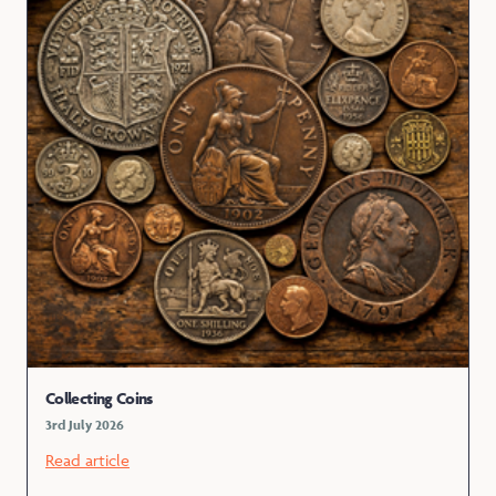
Collecting Coins
3rd July 2026
Read article