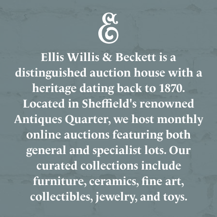
Ellis Willis & Beckett is a
distinguished auction house with a
heritage dating back to 1870.
Located in Sheffield's renowned
Antiques Quarter, we host monthly
online auctions featuring both
general and specialist lots. Our
curated collections include
furniture, ceramics, fine art,
collectibles, jewelry, and toys.