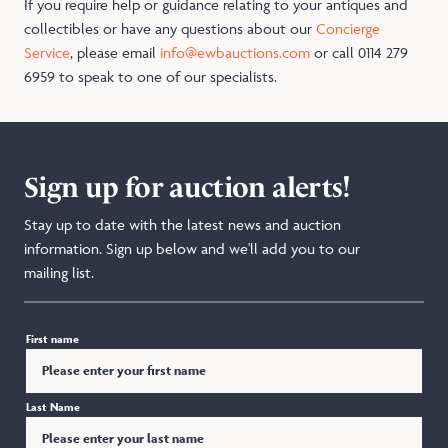
If you require help or guidance relating to your antiques and
collectibles or have any questions about our
Concierge
Service
, please email
info@ewbauctions.com
or call 0114 279
6959 to speak to one of our specialists.
Sign up for auction alerts!
Stay up to date with the latest news and auction
information. Sign up below and we'll add you to our
mailing list.
First name
Last Name