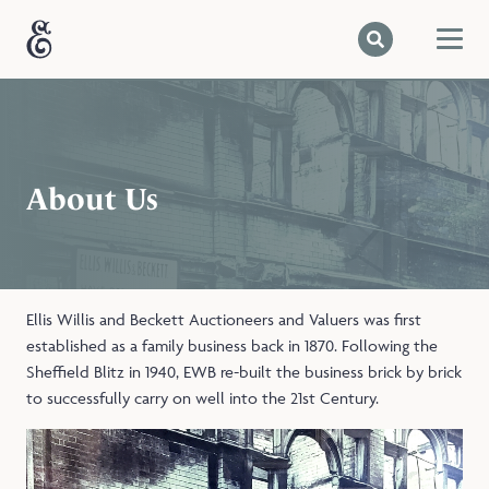
About Us
Ellis Willis and Beckett Auctioneers and Valuers was first
established as a family business back in 1870. Following the
Sheffield Blitz in 1940, EWB re-built the business brick by brick
to successfully carry on well into the 21st Century.