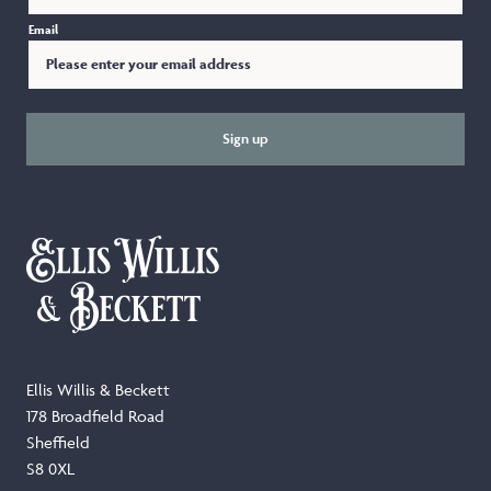
Email
Sign up
Ellis Willis & Beckett
178 Broadfield Road
Sheffield
S8 0XL