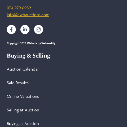
0114 279 6959
info@ewbauctions.com
Copyright 2026 Website by Webreality
Buying & Selling
Auction Calendar
Sale Results
Online Valuations
Selling at Auction
Buying at Auction