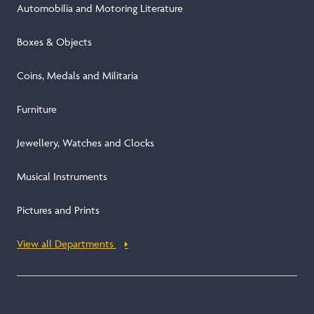
Automobilia and Motoring Literature
Boxes & Objects
Coins, Medals and Militaria
Furniture
Jewellery, Watches and Clocks
Musical Instruments
Pictures and Prints
View all Departments