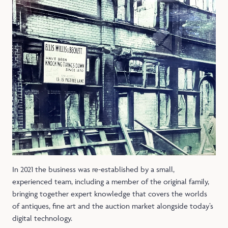
In 2021 the business was re-established by a small,
experienced team, including a member of the original family,
bringing together expert knowledge that covers the worlds
of antiques, fine art and the auction market alongside today’s
digital technology.