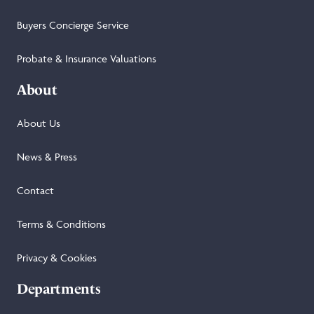
Buyers Concierge Service
Probate & Insurance Valuations
About
About Us
News & Press
Contact
Terms & Conditions
Privacy & Cookies
Departments