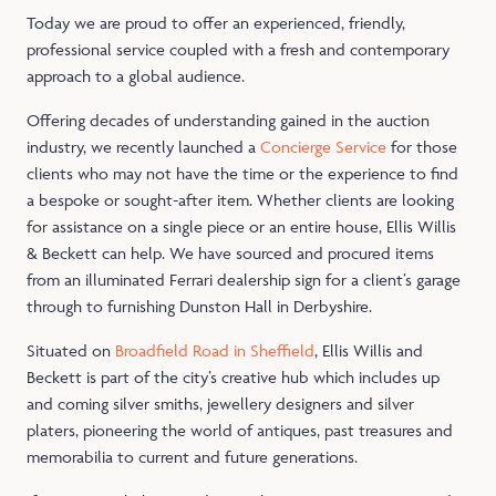
Today we are proud to offer an experienced, friendly,
professional service coupled with a fresh and contemporary
approach to a global audience.
Offering decades of understanding gained in the auction
industry, we recently launched a
Concierge Service
for those
clients who may not have the time or the experience to find
a bespoke or sought-after item. Whether clients are looking
for assistance on a single piece or an entire house, Ellis Willis
& Beckett can help. We have sourced and procured items
from an illuminated Ferrari dealership sign for a client’s garage
through to furnishing Dunston Hall in Derbyshire.
Situated on
Broadfield Road in Sheffield
, Ellis Willis and
Beckett is part of the city’s creative hub which includes up
and coming silver smiths, jewellery designers and silver
platers, pioneering the world of antiques, past treasures and
memorabilia to current and future generations.