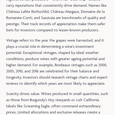
carry reputations that consistently drive demand. Names like
Château Lafite Rothschild, Château Margaux, Domaine de la
Romanée‑Conti, and Sassicaia are benchmarks of quality and
prestige. Their track records of appreciation make them safer
bets for investors compared to lesser‑known producers.
Vintage refers to the year the grapes were harvested, and it
plays a crucial role in determining a wine’s investment
potential. Exceptional vintages, shaped by ideal weather
conditions, produce wines with greater ageing potential and
higher demand. For example, Bordeaux vintages such as 2000,
2005, 2010, and 2016 are celebrated for their balance and
longevity. Investors should research vintage charts and expert
reviews to identify which years are most likely to appreciate.
Scarcity drives value. Wines produced in small quantities, such
as those from Burgundy’s tiny vineyards or cult California
labels like Screaming Eagle, often command extraordinary
prices. Limited allocations and exclusive releases create a