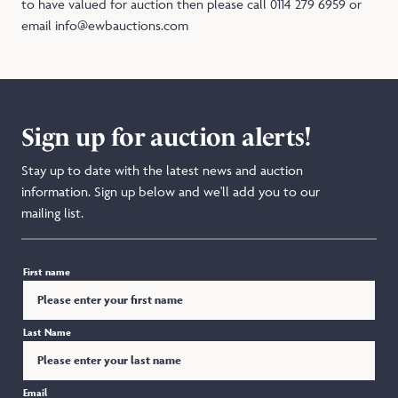
to have valued for auction then please call 0114 279 6959 or
email info@ewbauctions.com
Sign up for auction alerts!
Stay up to date with the latest news and auction
information. Sign up below and we'll add you to our
mailing list.
First name
Last Name
Email