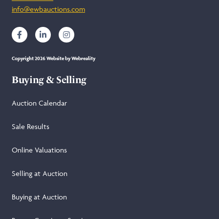
info@ewbauctions.com
Copyright 2026 Website by Webreality
Buying & Selling
Auction Calendar
Sale Results
Online Valuations
Selling at Auction
Buying at Auction