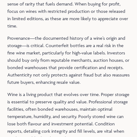
sense of rarity that fuels demand. When buying for profit,
focus on wines with restricted production or those released
in limited editions, as these are more likely to appreciate over
time.
Provenance—the documented history of a wine’s origin and
storage—is critical. Counterfeit bottles are a real risk in the
fine wine market, particularly for high‑value labels. Investors
should buy only from reputable merchants, auction houses, or
bonded warehouses that provide certification and receipts.
Authenticity not only protects against fraud but also reassures
future buyers, enhancing resale value.
Wine is a living product that evolves over time. Proper storage
is essential to preserve quality and value. Professional storage
facilities, often bonded warehouses, maintain optimal
temperature, humidity, and security. Poorly stored wine can
lose both flavour and investment potential. Condition
reports, detailing cork integrity and fill levels, are vital when