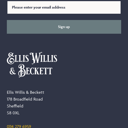
Sign up
Ellis Willis & Beckett
178 Broadfield Road
Sheffield
S8 0XL
0114 279 6959