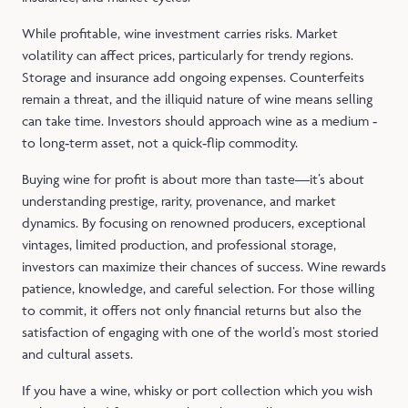
While profitable, wine investment carries risks. Market
volatility can affect prices, particularly for trendy regions.
Storage and insurance add ongoing expenses. Counterfeits
remain a threat, and the illiquid nature of wine means selling
can take time. Investors should approach wine as a medium ‑
to long‑term asset, not a quick‑flip commodity.
Buying wine for profit is about more than taste—it’s about
understanding prestige, rarity, provenance, and market
dynamics. By focusing on renowned producers, exceptional
vintages, limited production, and professional storage,
investors can maximize their chances of success. Wine rewards
patience, knowledge, and careful selection. For those willing
to commit, it offers not only financial returns but also the
satisfaction of engaging with one of the world’s most storied
and cultural assets.
If you have a wine, whisky or port collection which you wish