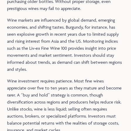
purchasing older bottles. Without proper storage, even
prestigious wines may fail to appreciate.
Wine markets are influenced by global demand, emerging
economies, and shifting tastes. Burgundy, for instance, has
seen explosive growth in recent years due to limited supply
and rising interest from Asia and the US. Monitoring indices
such as the Liv‑ex Fine Wine 100 provides insight into price
movements and market sentiment. Investors should stay
informed about trends, as demand can shift between regions
and styles.
Wine investment requires patience. Most fine wines
appreciate over five to ten years as they mature and become
rarer. A “buy and hold” strategy is common, though
diversification across regions and producers helps reduce risk.
Unlike stocks, wine is less liquid; selling often requires
auctions, brokers, or specialized platforms. Investors must
balance potential returns with the realities of storage costs,
insurance, and market cycles.