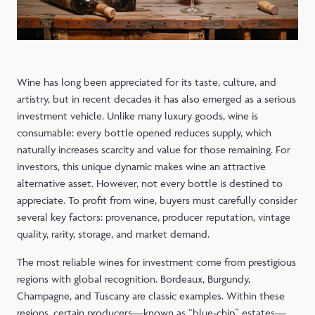
Wine has long been appreciated for its taste, culture, and
artistry, but in recent decades it has also emerged as a serious
investment vehicle. Unlike many luxury goods, wine is
consumable: every bottle opened reduces supply, which
naturally increases scarcity and value for those remaining. For
investors, this unique dynamic makes wine an attractive
alternative asset. However, not every bottle is destined to
appreciate. To profit from wine, buyers must carefully consider
several key factors: provenance, producer reputation, vintage
quality, rarity, storage, and market demand.
The most reliable wines for investment come from prestigious
regions with global recognition. Bordeaux, Burgundy,
Champagne, and Tuscany are classic examples. Within these
regions, certain producers—known as “blue‑chip” estates—