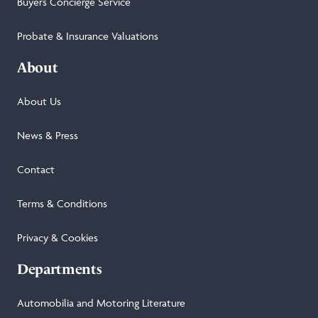
Buyers Concierge Service
Probate & Insurance Valuations
About
About Us
News & Press
Contact
Terms & Conditions
Privacy & Cookies
Departments
Automobilia and Motoring Literature