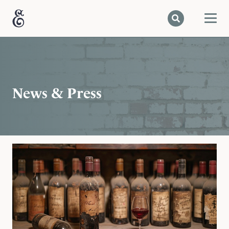
News & Press